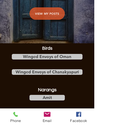
VIEW MY POSTS
Birds
Winged Envoys of Oman
Winged Envoys of Chanakyapuri
Narangs
Amit
Divya
Phone
Email
Facebook
Stories