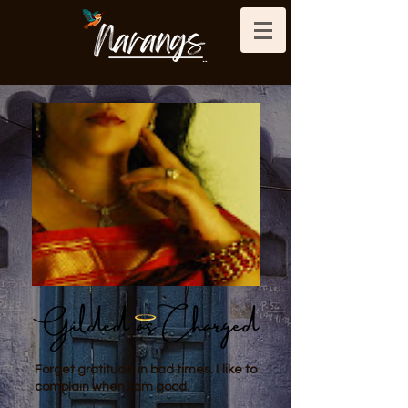
Forget gratitude in bad times. I like to
complain when I am good.