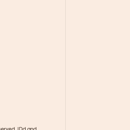
served, IDd and 