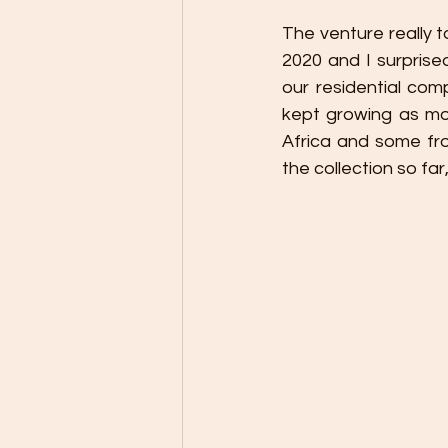
The venture really to
2020 and I surprised
our residential comp
kept growing as mo
Africa and some from
the collection so fa