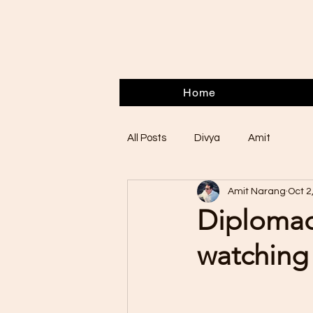
Home
All Posts
Divya
Amit
Amit Narang
Oct 2
Diplomac
watching 