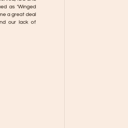
ued as ‘Winged 
me a great deal 
d our lack of 