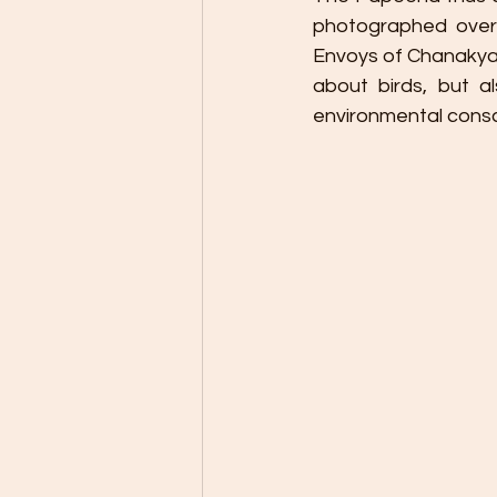
photographed over
Envoys of Chanakyapu
about birds, but a
environmental cons