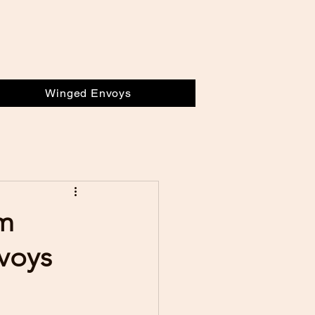
Winged Envoys
om
nvoys