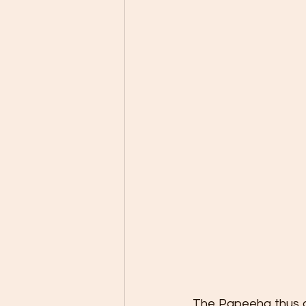
The Papeeha thus ano