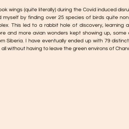
ok wings (quite literally) during the Covid induced disr
 myself by finding over 25 species of birds quite nonc
lex. This led to a rabbit hole of discovery, learning an
re and more avian wonders kept showing up, some on
 Siberia. I have eventually ended up with 79 distinct 
r, all without having to leave the green environs of Chan