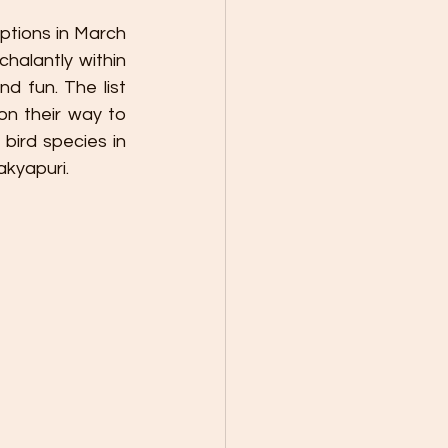
uptions in March 
halantly within 
d fun. The list 
 their way to 
bird species in 
akyapuri.