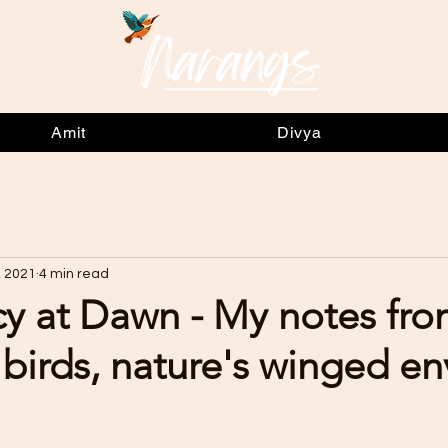
Amit
Divya
, 2021
4 min read
y at Dawn - My notes fr
birds, nature's winged e