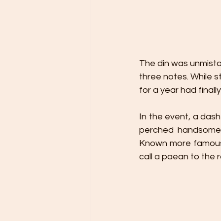
The din was unmista
three notes. While st
for a year had finally
In the event, a da
perched handsomel
Known more famously
call a paean to the r