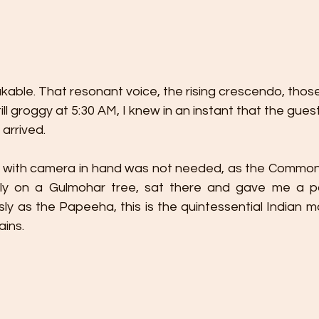
kable. That resonant voice, the rising crescendo, thos
ill groggy at 5:30 AM, I knew in an instant that the gues
 arrived.
sh with camera in hand was not needed, as the Commo
y on a Gulmohar tree, sat there and gave me a pat
 as the Papeeha, this is the quintessential Indian mon
ains.