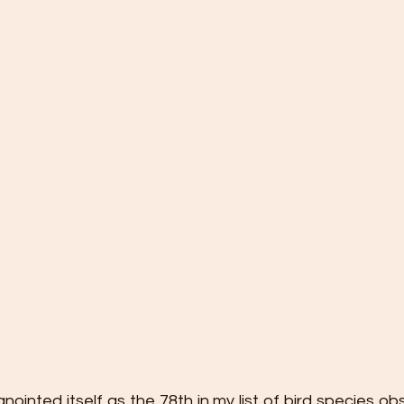
inted itself as the 78th in my list of bird species ob