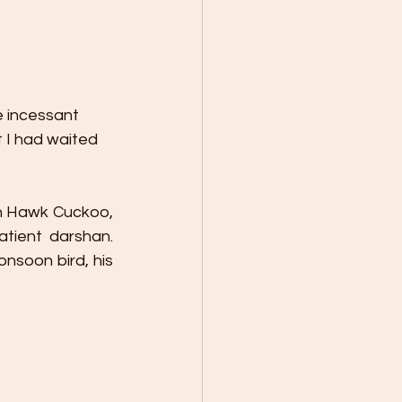
e incessant 
t I had waited 
n Hawk Cuckoo, 
ient darshan. 
soon bird, his 