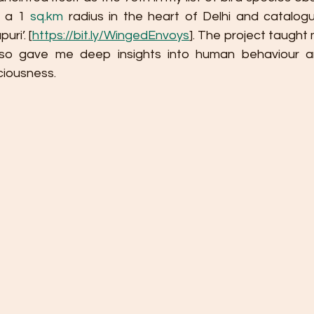
 a 1 
sq.km
 radius in the heart of Delhi and catalog
ri’. [
https://bit.ly/WingedEnvoys
]. The project taught 
lso gave me deep insights into human behaviour an
ciousness.