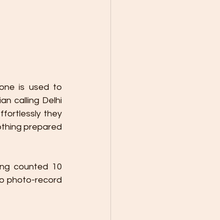
one is used to 
n calling Delhi 
fortlessly they 
othing prepared 
ing counted 10 
to photo-record 