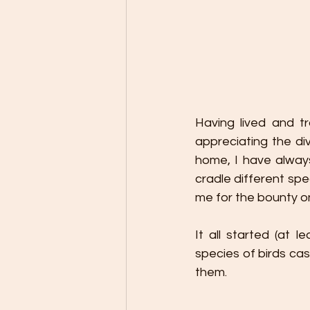
Having lived and tr
appreciating the div
home, I have always
cradle different spe
me for the bounty on
It all started (at 
species of birds cas
them.