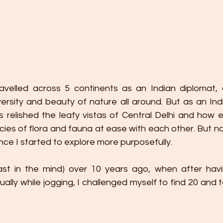
avelled across 5 continents as an Indian diplomat, 
ersity and beauty of nature all around. But as an India
 relished the leafy vistas of Central Delhi and how ef
cies of flora and fauna at ease with each other. But n
ce I started to explore more purposefully.
least in the mind) over 10 years ago, when after hav
ually while jogging, I challenged myself to find 20 and 