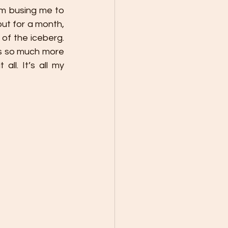
om busing me to 
out for a month, 
of the iceberg. 
is so much more 
l. It’s all my 