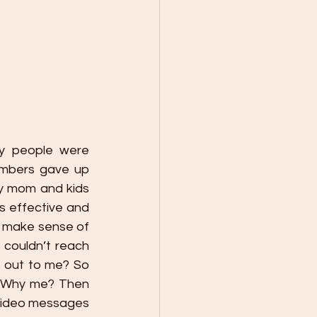
y people were 
embers gave up 
y mom and kids 
 effective and 
t make sense of 
couldn’t reach 
 out to me? So 
. Why me? Then 
 video messages 