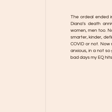
The ordeal ended in
Diana’s death anni
women, men too. Not
smarter, kinder, defi
COVID or not. Now m
anxious, in a not so
bad days my EQ hits