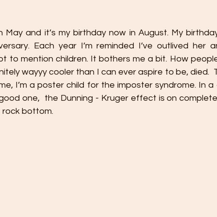
 May and it’s my birthday now in August. My birthday 
versary. Each year I’m reminded I’ve outlived her 
 to mention children. It bothers me a bit. How people 
nitely wayyy cooler than I can ever aspire to be, died. 
e, I’m a poster child for the imposter syndrome. In a 
 good one,  the Dunning - Kruger effect is on complete
 rock bottom.