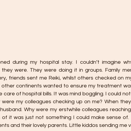
ed during my hospital stay. I couldn’t imagine wh
 they were. They were doing it in groups. Family m
ry, friends sent me Reiki, whilst others checked on m
on other continents wanted to ensure my treatment was
 care of hospital bills. It was mind boggling. I could no
y were my colleagues checking up on me? When they 
 husband. Why were my erstwhile colleagues reaching
 of it was just not something I could make sense of
nts and their lovely parents. Little kiddos sending me