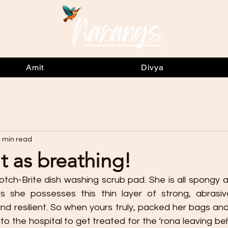
Amit
Divya
 min read
lt as breathing!
otch-Brite dish washing scrub pad. She is all spongy a
ps she possesses this thin layer of strong, abrasive
nd resilient. So when yours truly, packed her bags and
to the hospital to get treated for the ‘rona leaving b