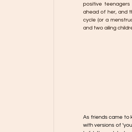
positive teenagers
ahead of her, and th
cycle (or a menstrua
and two ailing child
As friends came to k
with versions of ‘you