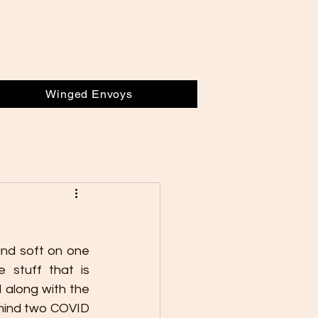
Winged Envoys
nd soft on one 
 stuff that is 
 along with the 
ehind two COVID 