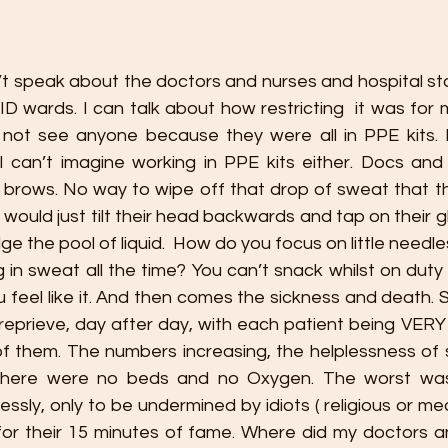
on’t speak about the doctors and nurses and hospital s
VID wards. I can talk about how restricting  it was for
not see anyone because they were all in PPE kits. B
I can’t imagine working in PPE kits either. Docs and 
brows. No way to wipe off that drop of sweat that th
y would just tilt their head backwards and tap on their g
dge the pool of liquid.  How do you focus on little needl
 in sweat all the time? You can’t snack whilst on duty
 feel like it. And then comes the sickness and death. So 
reprieve, day after day, with each patient being VERY s
f them. The numbers increasing, the helplessness of s
there were no beds and no Oxygen. The worst was
essly, only to be undermined by idiots ( religious or me
for their 15 minutes of fame. Where did my doctors a