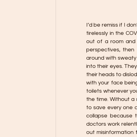
I’d be remiss if I d
tirelessly in the CO
out of a room and 
perspectives, then 
around with sweaty 
into their eyes. The
their heads to dislo
with your face being
toilets whenever you
the time. Without a 
to save every one o
collapse because 
doctors work relentl
out misinformation 