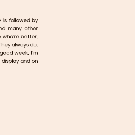
is followed by 
and many other 
who're better, 
 They always do, 
good week, I’m 
 display and on 