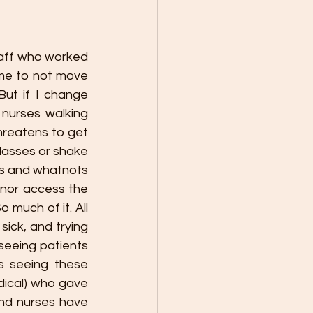
taff who worked 
 me to not move 
ut if I change 
nurses walking 
reatens to get 
lasses or shake 
es and whatnots 
 nor access the 
much of it. All 
ick, and trying 
eeing patients 
 seeing these 
dical) who gave 
nd nurses have 