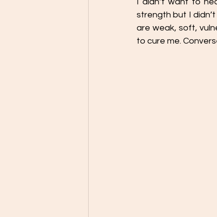
I didn’t want to he
strength but I didn’
are weak, soft, vuln
to cure me. Convers