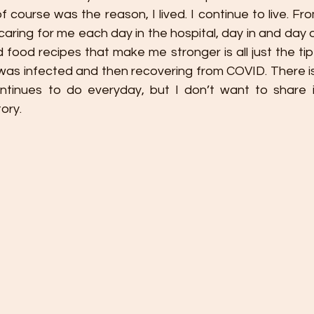
 course was the reason, I lived. I continue to live. Fr
 caring for me each day in the hospital, day in and day 
 food recipes that make me stronger is all just the tip 
lf was infected and then recovering from COVID. There 
tinues to do everyday, but I don’t want to share it al
ory. 