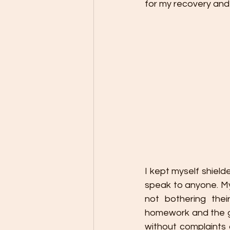
for my recovery and 
I kept myself shield
speak to anyone. My
not bothering the
homework and the gi
without complaints 