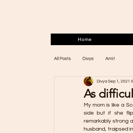
Home
All Posts
Divya
Amit
Divya
Sep 1, 2021
5
As difficu
My mom is like a Sc
side but if she fli
remarkably strong a
husband, traipsed in