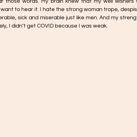
ar those words. My brain knew that my well wishers w
t want to hear it. I hate the strong woman trope, despi
erable, sick and miserable just like men. And my streng
ely, I didn’t get COVID because I was weak.