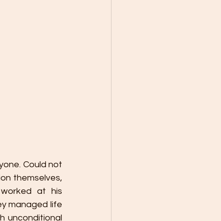
yone. Could not 
on themselves, 
worked at his 
y managed life 
 unconditional 