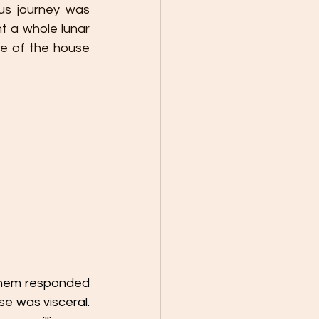
s journey was 
t a whole lunar 
re of the house 
 them responded 
se was visceral. 