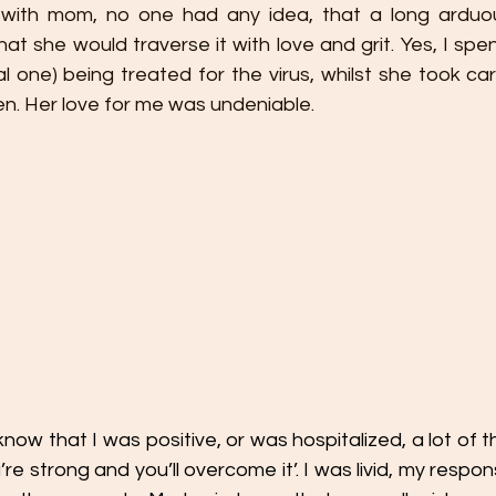
 with mom, no one had any idea, that a long arduou
at she would traverse it with love and grit. Yes, I spen
l one) being treated for the virus, whilst she took ca
ren. Her love for me was undeniable. 
now that I was positive, or was hospitalized, a lot of
’re strong and you’ll overcome it’. I was livid, my respon