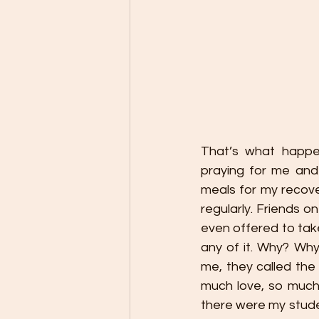
That’s what happen
praying for me and
meals for my recove
regularly. Friends 
even offered to take
any of it. Why? Wh
me, they called the
much love, so much
there were my stude