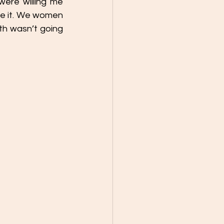
ere willing me 
se it. We women 
th wasn’t going 