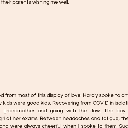
their parents wishing me well. 
ed from most of this display of love. Hardly spoke to an
 kids were good kids. Recovering from COVID in isolati
ir grandmother and going with the flow. The boy 
rl at her exams. Between headaches and fatigue, the
and were always cheerful when I spoke to them. Such