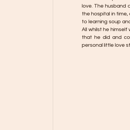
love. The husband of
the hospital in time,
to learning soup and
All whilst he himse
that he did and con
personal little love st