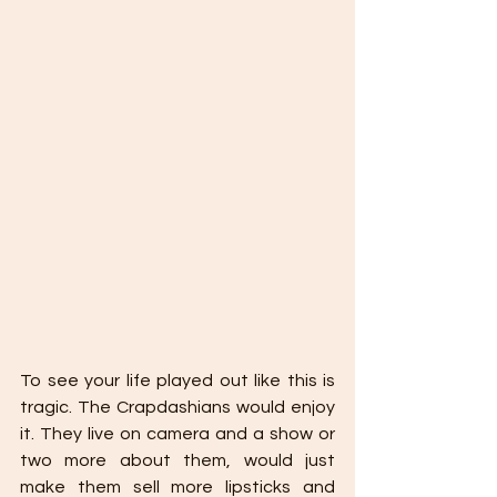
To see your life played out like this is 
tragic. The Crapdashians would enjoy 
it. They live on camera and a show or 
two more about them, would just 
make them sell more lipsticks and 