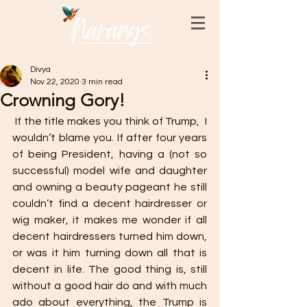
Divya
Nov 22, 2020
3 min read
Crowning Gory!
 If the title makes you think of Trump,  I 
wouldn’t blame you. If after four years 
of being President, having a (not so 
successful) model wife and daughter 
and owning a beauty pageant he still 
couldn’t find a decent hairdresser or 
wig maker, it makes me wonder if all 
decent hairdressers turned him down, 
or was it him turning down all that is 
decent in life. The good thing is, still 
without a good hair do and with much 
ado about everything, the Trump is 