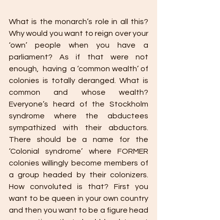
What is the monarch’s role in all this? 
Why would you want to reign over your 
‘own’ people when you have a 
parliament? As if that were not 
enough,  having  a ‘common wealth’ of 
colonies is totally deranged. What is 
common and whose wealth? 
Everyone’s heard of the Stockholm 
syndrome where the abductees 
sympathized with their abductors. 
There should be a name for the 
‘Colonial syndrome’ where FORMER 
colonies willingly become members of 
a group headed by their colonizers. 
How convoluted is that? First you 
want to be queen in your own country 
and then you want to be a figure head 