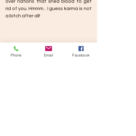
over nations that shed blood to get 
rid of you. Hmmm... I guess karma is not 
a bitch after all!
Phone
Email
Facebook
Divya