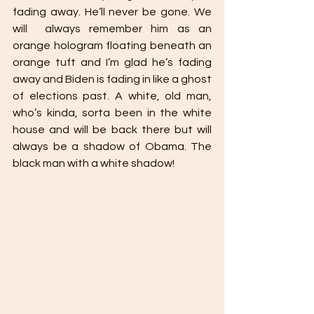
fading away. He’ll never be gone. We 
will  always remember him as an 
orange hologram floating beneath an 
orange tuft and I’m glad he’s fading 
away and Biden is fading in like a ghost 
of elections past. A white, old man, 
who’s kinda, sorta been in the white 
house and will be back there but will 
always be a shadow of Obama. The 
black man with a white shadow!