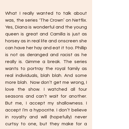
What I really wanted to talk about 
was, the series 'The Crown’ on Netflix. 
Yes, Diana is wonderful and the young 
queen is great and Camilla is just as 
horsey as in real life and onscreen she 
can have her hay and eat it too. Phillip 
is not as deranged and racist as he 
really is. Gimme a break. The series 
wants to portray the royal family as 
real individuals, blah blah. And some 
more blah.  Now don’t get me wrong, I 
love the show. I watched all four 
seasons and can’t wait for another. 
But me, I accept my shallowness. I 
accept I’m a hypocrite. I don’t believe 
in royalty and will (hopefully) never 
curtsy to one, but they make for a 