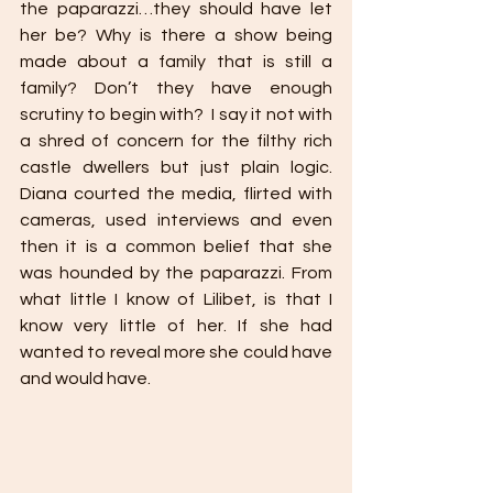
the paparazzi…they should have let 
her be? Why is there a show being 
made about a family that is still a 
family? Don’t they have enough 
scrutiny to begin with?  I say it not with 
a shred of concern for the filthy rich 
castle dwellers but just plain logic. 
Diana courted the media, flirted with 
cameras, used interviews and even 
then it is a common belief that she 
was hounded by the paparazzi. From 
what little I know of Lilibet, is that I 
know very little of her. If she had 
wanted to reveal more she could have 
and would have. 