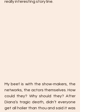
really interesting story line.
My beef is with the show-makers, the 
networks, the actors themselves. How 
could they? Why should they? After 
Diana’s tragic death, didn’t everyone 
get all holier than thou and said it was 