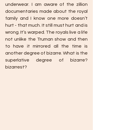
underwear. I am aware of the zillion 
documentaries made about the royal 
family and I know one more doesn’t 
hurt - that much. It still must hurt and is 
wrong. It’s warped. The royals live a life 
not unlike the Truman show and then 
to have it mirrored all the time is 
another degree of bizarre. What is the 
superlative degree of bizarre? 
bizarrest?